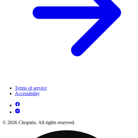
Terms of service
Accessibility
© 2026 Chopstix. All rights reserved.