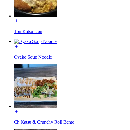
Ton Katsu Don
Oyako Soup Noodle
Ch Katsu & Crunchy Roll Bento