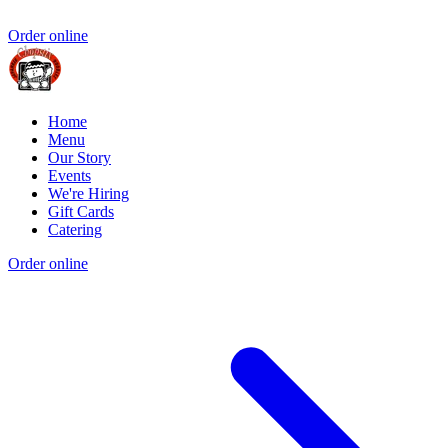
Order online
Home
Menu
Our Story
Events
We're Hiring
Gift Cards
Catering
Order online