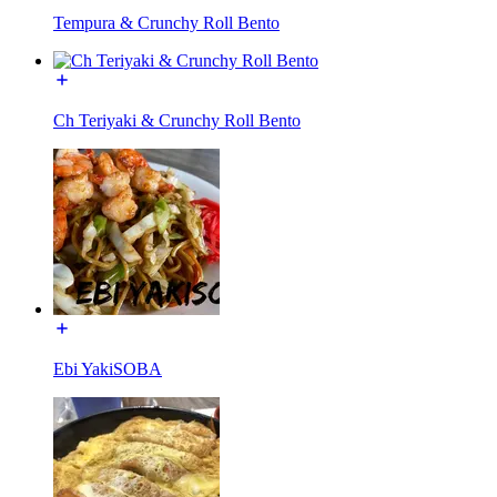
Tempura & Crunchy Roll Bento
Ch Teriyaki & Crunchy Roll Bento
Ebi YakiSOBA