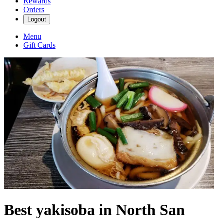
Rewards
Orders
Logout
Menu
Gift Cards
Best yakisoba in North San