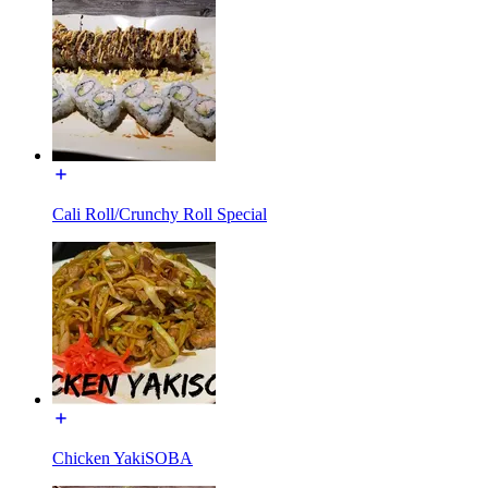
Cali Roll/Crunchy Roll Special
Chicken YakiSOBA