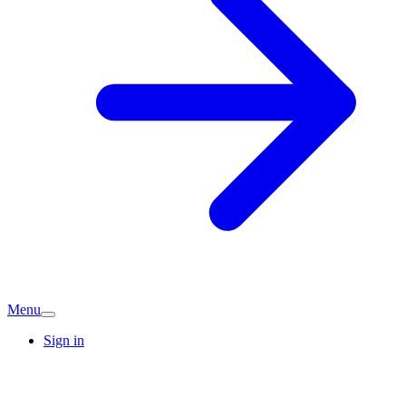
Menu
Sign in