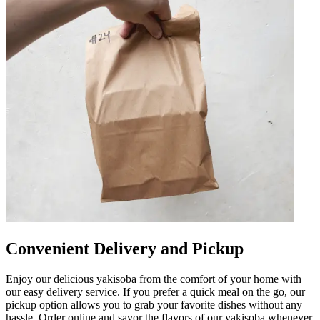
Convenient Delivery and Pickup
Enjoy our delicious yakisoba from the comfort of your home with
our easy delivery service. If you prefer a quick meal on the go, our
pickup option allows you to grab your favorite dishes without any
hassle. Order online and savor the flavors of our yakisoba whenever