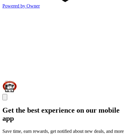
Powered by Owner
Get the best experience on our mobile
app
Save time, earn rewards, get notified about new deals, and more