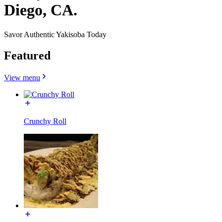
Diego, CA.
Savor Authentic Yakisoba Today
Featured
View menu
Crunchy Roll