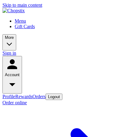
Skip to main content
Menu
Gift Cards
More
Sign in
Account
Profile
Rewards
Orders
Logout
Order online