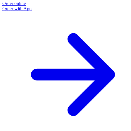
Order online
Order with App