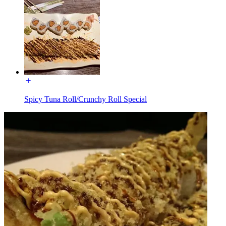
Spicy Tuna Roll/Crunchy Roll Special