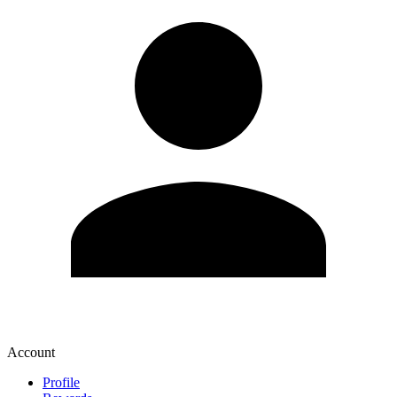
Account
Profile