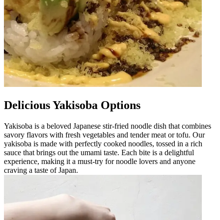
Delicious Yakisoba Options
Yakisoba is a beloved Japanese stir-fried noodle dish that combines
savory flavors with fresh vegetables and tender meat or tofu. Our
yakisoba is made with perfectly cooked noodles, tossed in a rich
sauce that brings out the umami taste. Each bite is a delightful
experience, making it a must-try for noodle lovers and anyone
craving a taste of Japan.