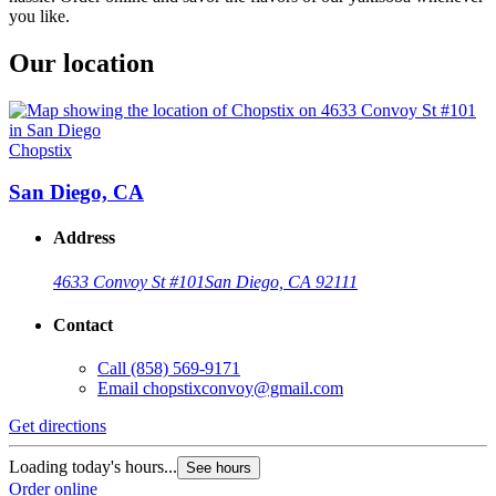
you like.
Our location
Chopstix
San Diego, CA
Address
4633 Convoy St #101
San Diego, CA 92111
Contact
Call
(858) 569-9171
Email
chopstixconvoy@gmail.com
Get directions
Loading today's hours...
See hours
Order online