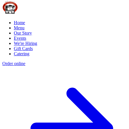
Home
Menu
Our Story
Events
We're Hiring
Gift Cards
Catering
Order online