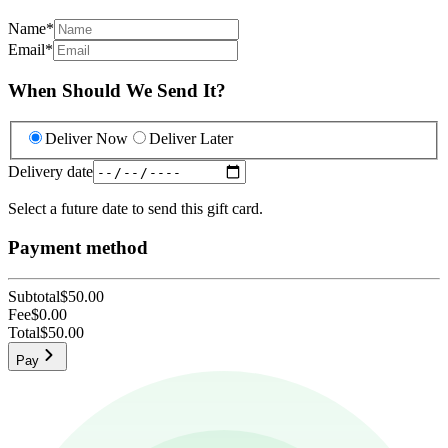
Name
*
Email
*
When Should We Send It?
Deliver Now
Deliver Later
Delivery date
Select a future date to send this gift card.
Payment method
Subtotal
$50.00
Fee
$0.00
Total
$50.00
Pay