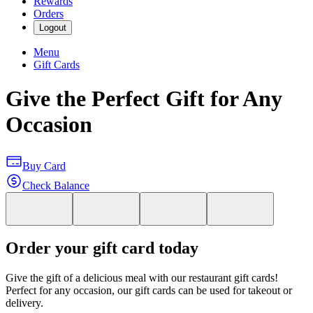
Rewards
Orders
Logout
Menu
Gift Cards
Give the Perfect Gift for Any
Occasion
Buy Card
Check Balance
Order your gift card today
Give the gift of a delicious meal with our restaurant gift cards!
Perfect for any occasion, our gift cards can be used for takeout or
delivery.