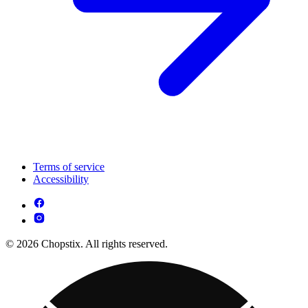
Terms of service
Accessibility
© 2026 Chopstix. All rights reserved.