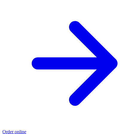
Order online