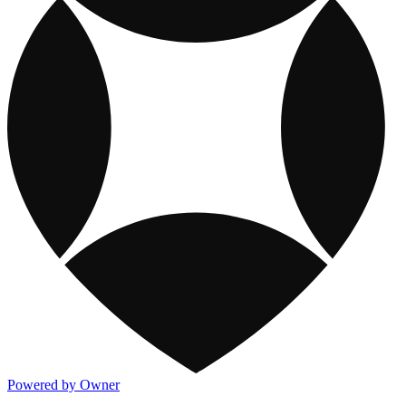
Powered by Owner