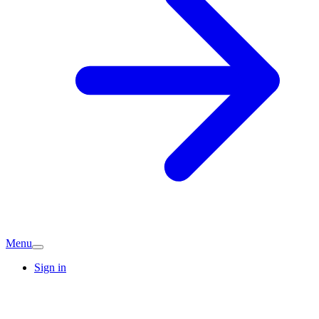
Menu
Sign in