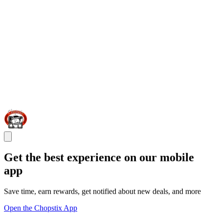
Get the best experience on our mobile
app
Save time, earn rewards, get notified about new deals, and more
Open the Chopstix App