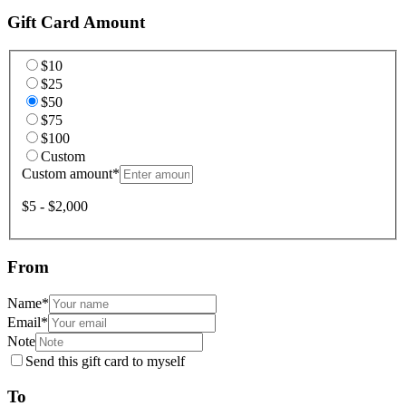
Gift Card Amount
$10
$25
$50
$75
$100
Custom
Custom amount
*
$5 - $2,000
From
Name
*
Email
*
Note
Send this gift card to myself
To