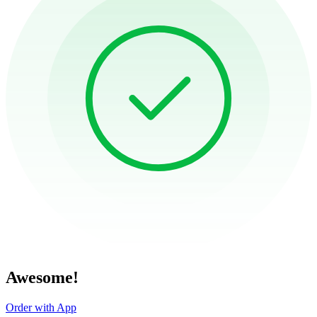
Awesome!
Order with App