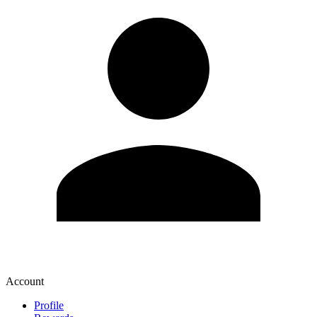
Account
Profile