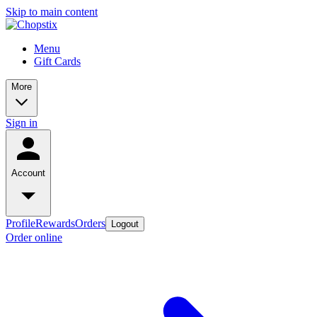
Skip to main content
Menu
Gift Cards
More
Sign in
Account
Profile
Rewards
Orders
Logout
Order online