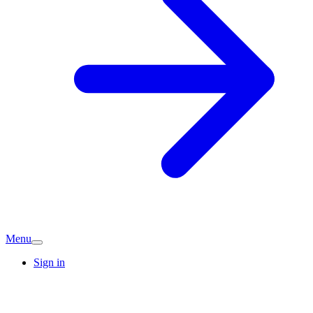
Menu
Sign in