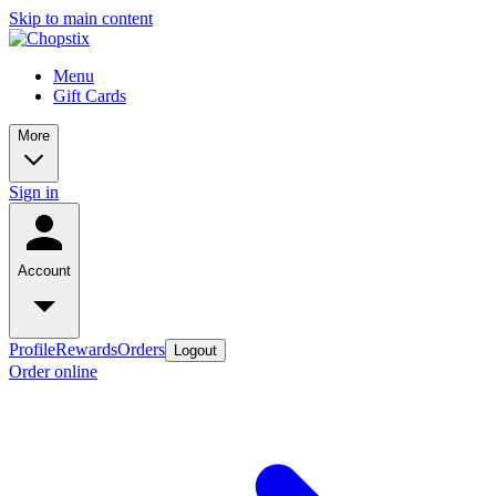
Skip to main content
Menu
Gift Cards
More
Sign in
Account
Profile
Rewards
Orders
Logout
Order online