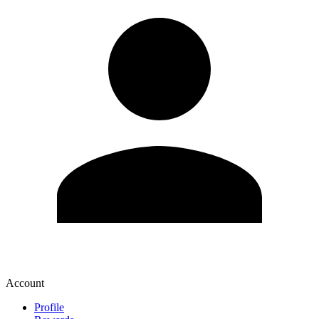
Account
Profile