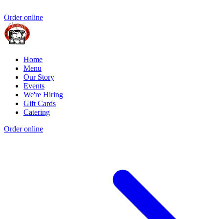
Order online
Home
Menu
Our Story
Events
We're Hiring
Gift Cards
Catering
Order online