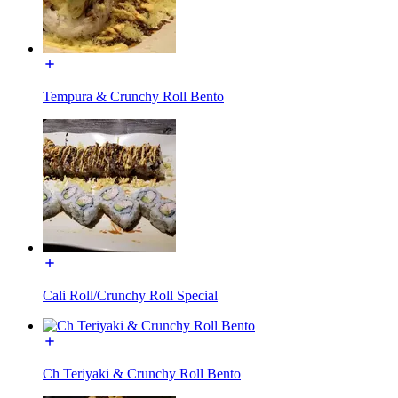
Tempura & Crunchy Roll Bento
Cali Roll/Crunchy Roll Special
Ch Teriyaki & Crunchy Roll Bento