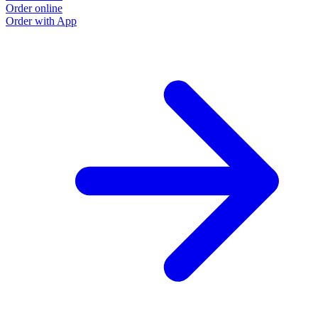
Order online
Order with App