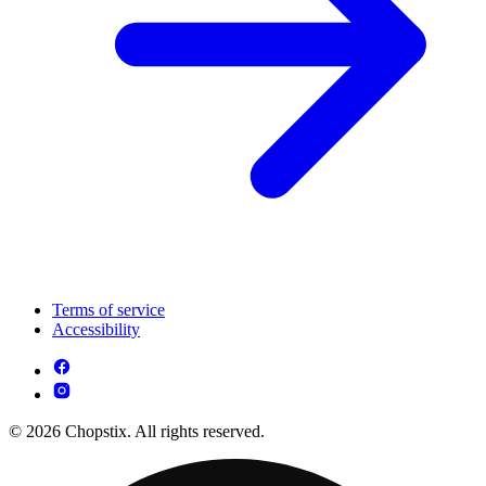
Terms of service
Accessibility
© 2026 Chopstix. All rights reserved.