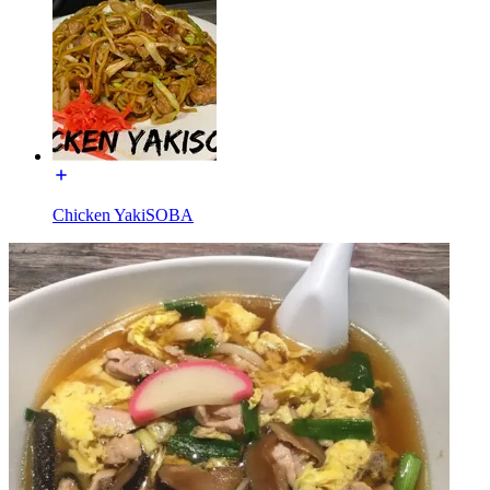
Chicken YakiSOBA