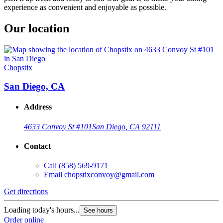
experience as convenient and enjoyable as possible.
Our location
Chopstix
San Diego, CA
Address
4633 Convoy St #101
San Diego, CA 92111
Contact
Call
(858) 569-9171
Email
chopstixconvoy@gmail.com
Get directions
Loading today's hours...
See hours
Order online