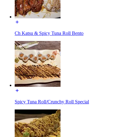
Ch Katsu & Spicy Tuna Roll Bento
Spicy Tuna Roll/Crunchy Roll Special