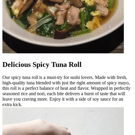
Delicious Spicy Tuna Roll
Our spicy tuna roll is a must-try for sushi lovers. Made with fresh,
high-quality tuna blended with just the right amount of spicy mayo,
this roll is a perfect balance of heat and flavor. Wrapped in perfectly
seasoned rice and nori, each bite delivers a burst of taste that will
leave you craving more. Enjoy it with a side of soy sauce for an
extra kick.