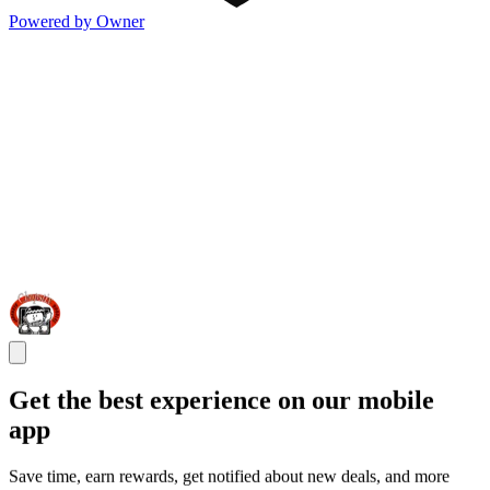
Powered by Owner
Get the best experience on our mobile
app
Save time, earn rewards, get notified about new deals, and more