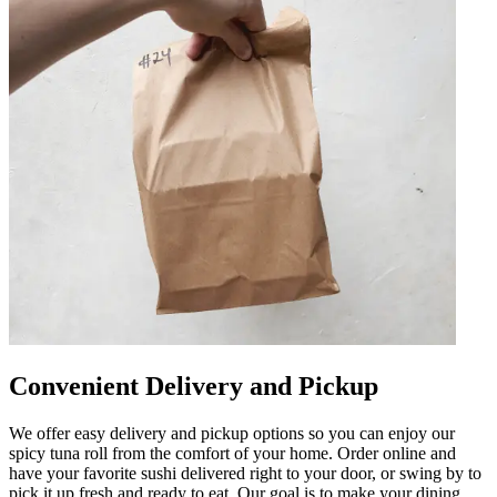
Convenient Delivery and Pickup
We offer easy delivery and pickup options so you can enjoy our
spicy tuna roll from the comfort of your home. Order online and
have your favorite sushi delivered right to your door, or swing by to
pick it up fresh and ready to eat. Our goal is to make your dining