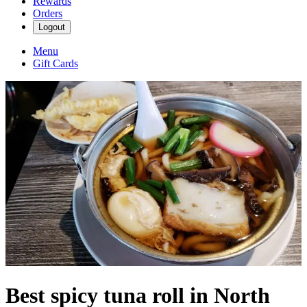
Rewards
Orders
Logout
Menu
Gift Cards
Best spicy tuna roll in North