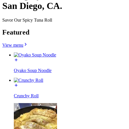
San Diego, CA.
Savor Our Spicy Tuna Roll
Featured
View menu
Oyako Soup Noodle
Crunchy Roll