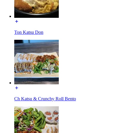
Ton Katsu Don
Ch Katsu & Crunchy Roll Bento