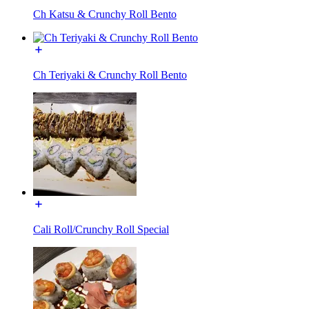
Ch Katsu & Crunchy Roll Bento
Ch Teriyaki & Crunchy Roll Bento
Cali Roll/Crunchy Roll Special