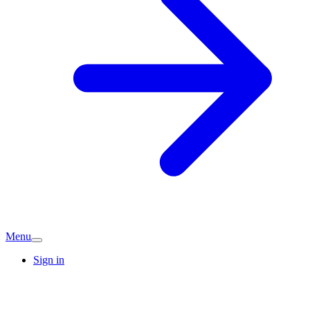
Menu
Sign in