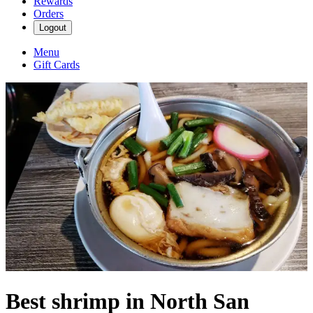
Rewards
Orders
Logout
Menu
Gift Cards
Best shrimp in North San