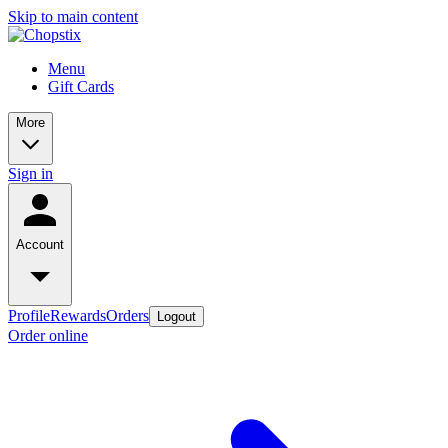
Skip to main content
Menu
Gift Cards
More
Sign in
Account
Profile
Rewards
Orders
Logout
Order online