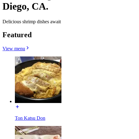
Diego, CA.
Delicious shrimp dishes await
Featured
View menu
Ton Katsu Don