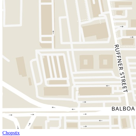
Chopstix