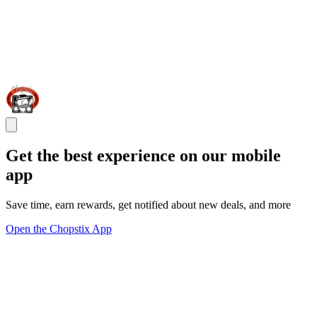
Get the best experience on our mobile
app
Save time, earn rewards, get notified about new deals, and more
Open the Chopstix App