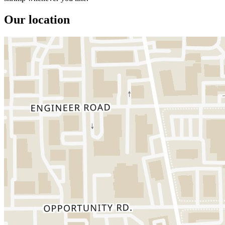
Our location