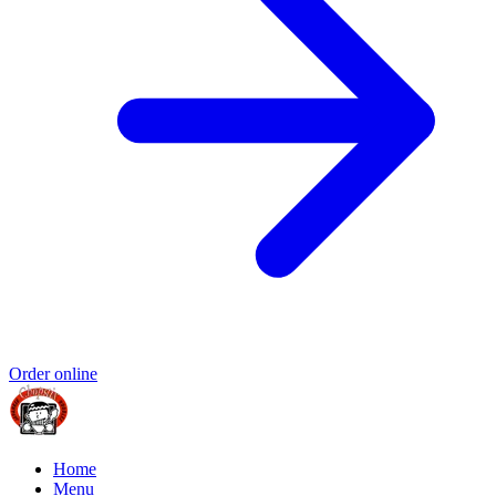
Order online
Home
Menu