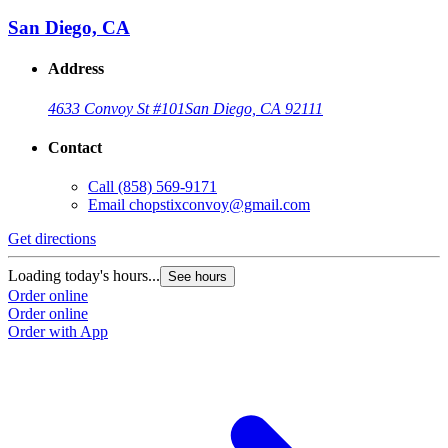
San Diego, CA
Address
4633 Convoy St #101
San Diego, CA 92111
Contact
Call
(858) 569-9171
Email
chopstixconvoy@gmail.com
Get directions
Loading today's hours...
See hours
Order online
Order online
Order with App