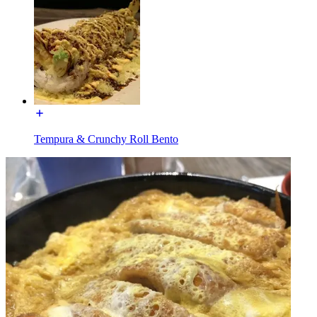
Tempura & Crunchy Roll Bento