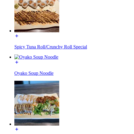
Spicy Tuna Roll/Crunchy Roll Special
Oyako Soup Noodle