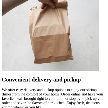
Convenient delivery and pickup
We offer easy delivery and pickup options to enjoy our shrimp
dishes from the comfort of your home. Order online and have your
favorite meals brought right to your door, or stop by to pick up your
order and savor the flavors of our kitchen. Enjoy fresh, delicious
shrimp whenever you like.