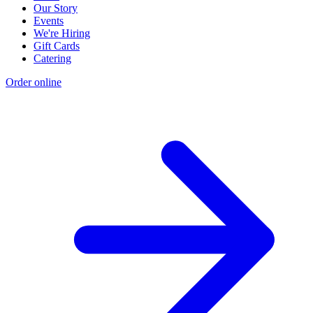
Our Story
Events
We're Hiring
Gift Cards
Catering
Order online