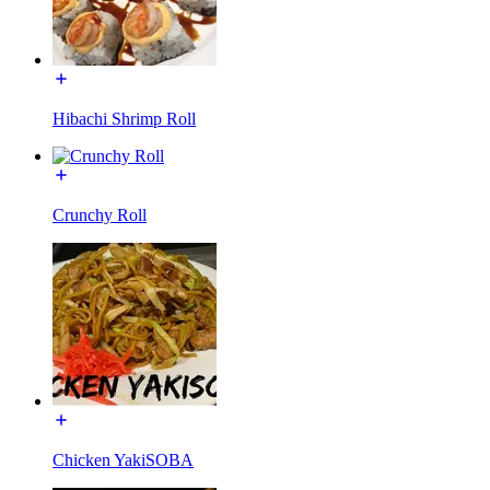
Hibachi Shrimp Roll
Crunchy Roll
Chicken YakiSOBA