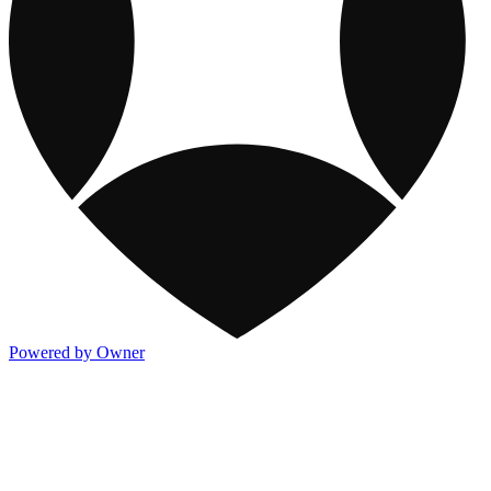
Powered by Owner