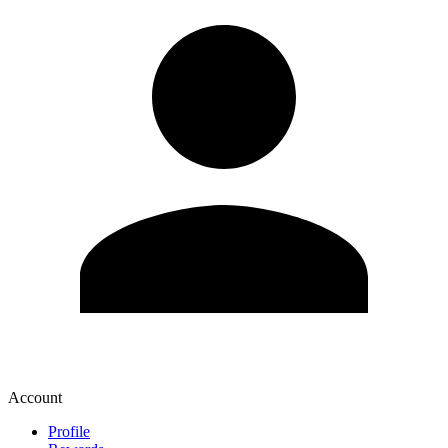
Account
Profile