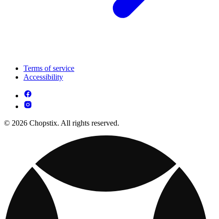
Terms of service
Accessibility
© 2026 Chopstix. All rights reserved.