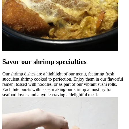
Savor our shrimp specialties
Our shrimp dishes are a highlight of our menu, featuring fresh,
succulent shrimp cooked to perfection. Enjoy them in our flavorful
ramen, tossed with noodles, or as part of our vibrant sushi rolls.
Each bite bursts with taste, making our shrimp a must-try for
seafood lovers and anyone craving a delightful meal.