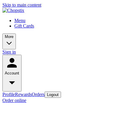
Skip to main content
Menu
Gift Cards
More
Sign in
Account
Profile
Rewards
Orders
Logout
Order online