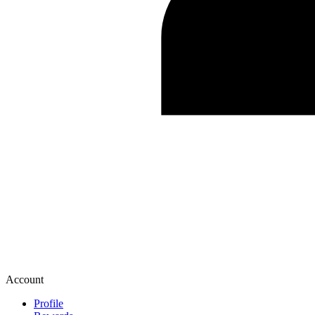
Account
Profile