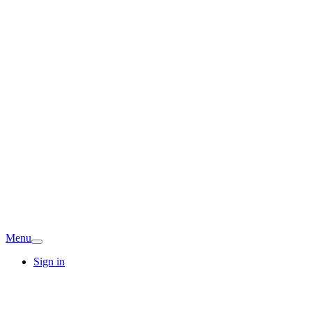
Menu
Sign in