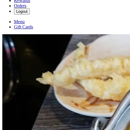
Rewards
Orders
Logout
Menu
Gift Cards